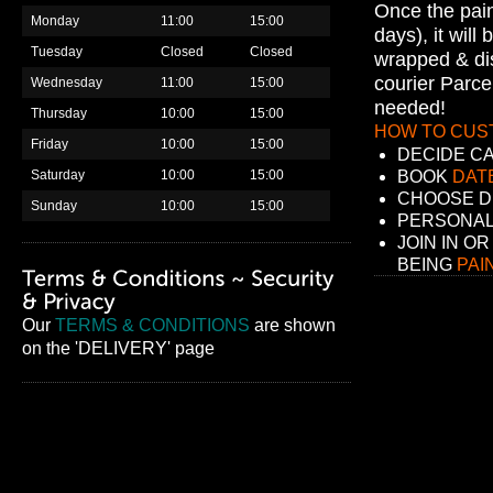
Once the pain
Monday
11:00
15:00
days), it will
Tuesday
Closed
Closed
wrapped & di
courier Parce
Wednesday
11:00
15:00
needed!
Thursday
10:00
15:00
HOW TO CUS
Friday
10:00
15:00
DECIDE C
Saturday
10:00
15:00
BOOK
DATE
CHOOSE D
Sunday
10:00
15:00
PERSONAL
JOIN IN OR
BEING
PAI
Our
TERMS & CONDITIONS
are shown
on the 'DELIVERY' page