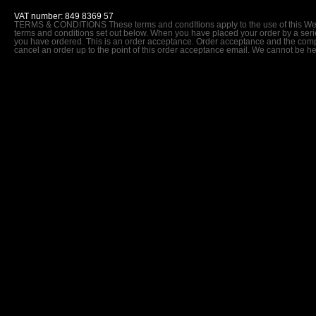
VAT number: 849 8369 57
TERMS & CONDITIONS These terms and condItions apply to the use of this Webs
terms and conditions set out below. When you have placed your order by a series
you have ordered. This is an order acceptance. Order acceptance and the comple
cancel an order up to the point of this order acceptance email. We cannot be he