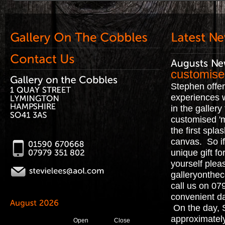
customise
Stephen offe
experiences 
in the galler
customised '
the first spla
canvas. So if
unique gift fo
yourself plea
galleryonthe
call us on 0
convenient da
On the day, 
approximately
Open
Close